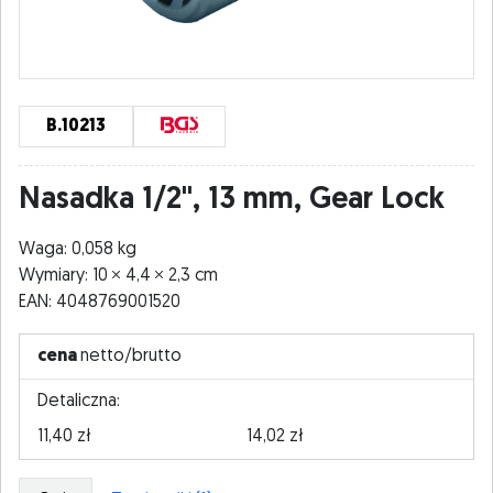
B.10213
Nasadka 1/2", 13 mm, Gear Lock
Waga: 0,058 kg
Wymiary: 10
4,4
2,3 cm
EAN: 4048769001520
cena
netto/brutto
Detaliczna:
11,40 zł
14,02 zł