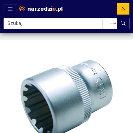
narzedzi
e
.pl