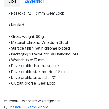
Opis
Zamienniki (1)
• Nasadka 1/2", 13 mm, Gear Lock
• Knurled
• Gross weight: 60 g
• Material: Chrome Vanadium Steel
• Surface finish: Satin chrome plated
• Packaging suitable for wall hanging: Yes
• Wrench size: 13 mm
• Drive profile: Internal square
• Drive profile size, metric: 12,5 mm
• Drive profile size, inch: 1/2"
• Output profile: Gear Lock
Produkt widoczny w kategoriach:
nasadki 12-kątne krótkie